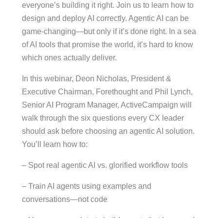
everyone’s building it right. Join us to learn how to
design and deploy AI correctly. Agentic AI can be
game-changing—but only if it’s done right. In a sea
of AI tools that promise the world, it’s hard to know
which ones actually deliver.
In this webinar, Deon Nicholas, President &
Executive Chairman, Forethought and Phil Lynch,
Senior AI Program Manager, ActiveCampaign will
walk through the six questions every CX leader
should ask before choosing an agentic AI solution.
You’ll learn how to:
– Spot real agentic AI vs. glorified workflow tools
– Train AI agents using examples and
conversations—not code