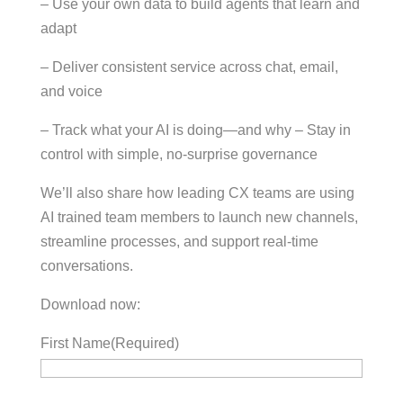
– Use your own data to build agents that learn and
adapt
– Deliver consistent service across chat, email,
and voice
– Track what your AI is doing—and why – Stay in
control with simple, no-surprise governance
We’ll also share how leading CX teams are using
AI trained team members to launch new channels,
streamline processes, and support real-time
conversations.
Download now:
First Name
(Required)