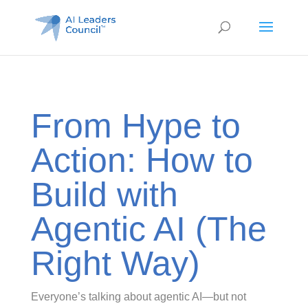
From Hype to
Action: How to
Build with
Agentic AI (The
Right Way)
Everyone’s talking about agentic AI—but not