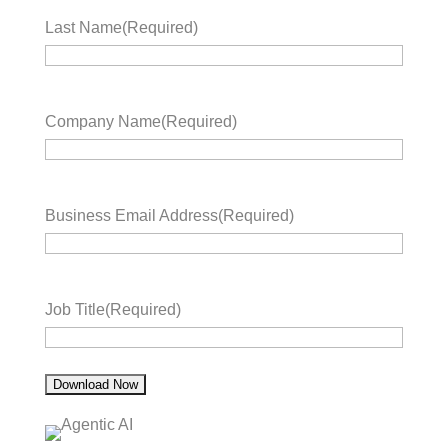
Last Name
(Required)
Company Name
(Required)
Business Email Address
(Required)
Job Title
(Required)