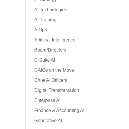
AI Technologies
AI Training
AIOps
Artificial Intelligence
Board/Directors
C-Suite AI
CAIOs on the Move
Chief AI Officers
Digital Transformation
Enterprise AI
Finance & Accounting AI
Generative AI