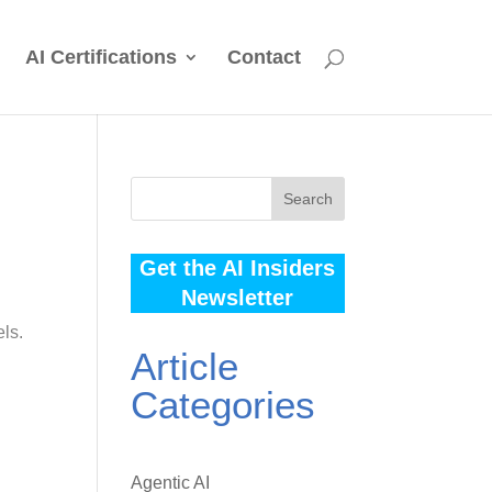
AI Certifications
Contact
Search
Get the AI Insiders
Newsletter
els.
Article
Categories
Agentic AI