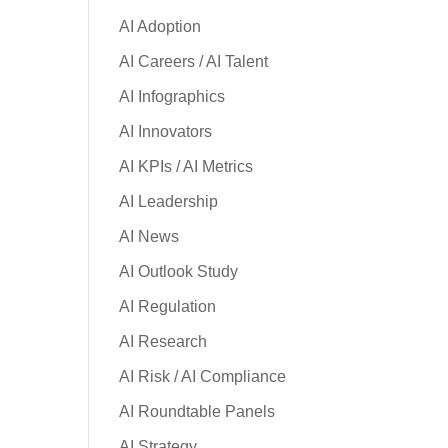
AI Adoption
AI Careers / AI Talent
AI Infographics
AI Innovators
AI KPIs / AI Metrics
AI Leadership
AI News
AI Outlook Study
AI Regulation
AI Research
AI Risk / AI Compliance
AI Roundtable Panels
AI Strategy