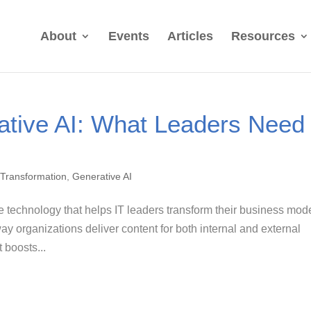
About
Events
Articles
Resources
ative AI: What Leaders Need
l Transformation
,
Generative AI
e technology that helps IT leaders transform their business mod
 organizations deliver content for both internal and external
 boosts...