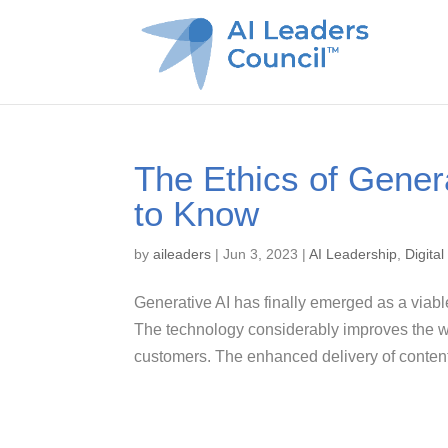
The Ethics of Gener
to Know
by
aileaders
|
Jun 3, 2023
|
AI Leadership
,
Digita
Generative AI has finally emerged as a viabl
The technology considerably improves the way
customers. The enhanced delivery of content