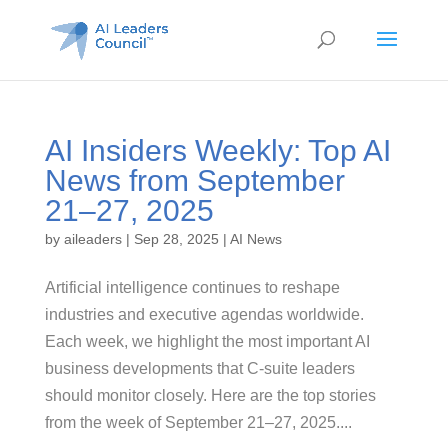
AI Insiders Weekly: Top AI
News from September
21–27, 2025
by
aileaders
|
Sep 28, 2025
|
AI News
Artificial intelligence continues to reshape
industries and executive agendas worldwide.
Each week, we highlight the most important AI
business developments that C-suite leaders
should monitor closely. Here are the top stories
from the week of September 21–27, 2025....