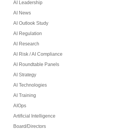
AI Leadership
AI News
AI Outlook Study
AI Regulation
AI Research
AI Risk / AI Compliance
AI Roundtable Panels
AI Strategy
AI Technologies
AI Training
AIOps
Artificial Intelligence
Board/Directors