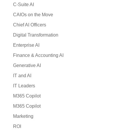
C-Suite AI
CAIOs on the Move
Chief AI Officers
Digital Transformation
Enterprise AI
Finance & Accounting AI
Generative AI
IT and AI
IT Leaders
M365 Copilot
M365 Copilot
Marketing
ROI