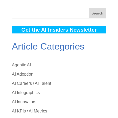
Search
Get the AI Insiders Newsletter
Article Categories
Agentic AI
AI Adoption
AI Careers / AI Talent
AI Infographics
AI Innovators
AI KPIs / AI Metrics