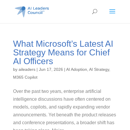
What Microsoft’s Latest AI
Strategy Means for Chief
AI Officers
by
aileaders
|
Jun 17, 2026
|
AI Adoption
,
AI Strategy
,
M365 Copilot
Over the past two years, enterprise artificial
intelligence discussions have often centered on
models, copilots, and rapidly expanding vendor
announcements. Yet beneath the product releases
and conference presentations, a broader shift has