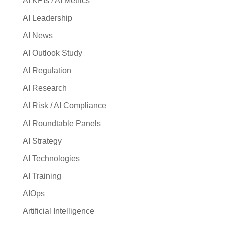
AI KPIs / AI Metrics
AI Leadership
AI News
AI Outlook Study
AI Regulation
AI Research
AI Risk / AI Compliance
AI Roundtable Panels
AI Strategy
AI Technologies
AI Training
AIOps
Artificial Intelligence