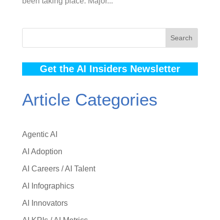
been taking place. Major...
Search
Get the AI Insiders Newsletter
Article Categories
Agentic AI
AI Adoption
AI Careers / AI Talent
AI Infographics
AI Innovators