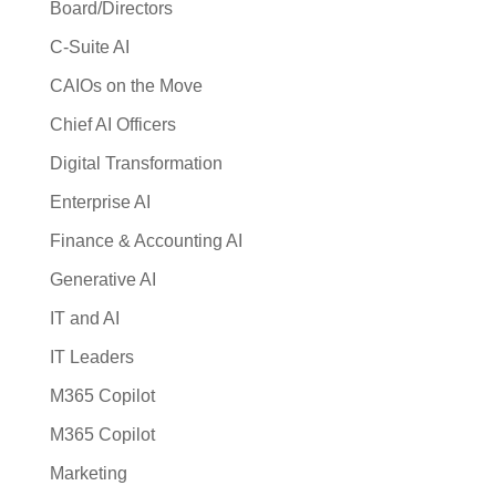
Board/Directors
C-Suite AI
CAIOs on the Move
Chief AI Officers
Digital Transformation
Enterprise AI
Finance & Accounting AI
Generative AI
IT and AI
IT Leaders
M365 Copilot
M365 Copilot
Marketing