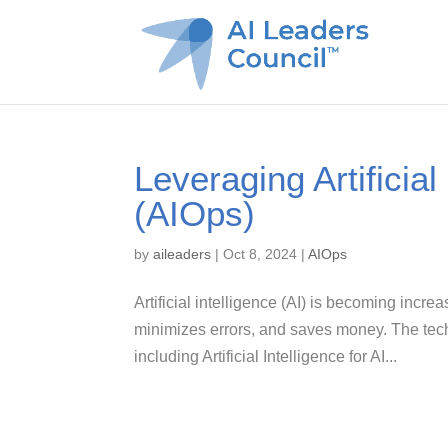
Leveraging Artificial
(AIOps)
by
aileaders
|
Oct 8, 2024
|
AIOps
Artificial intelligence (AI) is becoming incre
minimizes errors, and saves money. The tech
including Artificial Intelligence for AI...