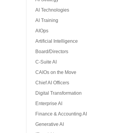
AI Technologies
AI Training
AIOps
Artificial Intelligence
Board/Directors
C-Suite AI
CAIOs on the Move
Chief AI Officers
Digital Transformation
Enterprise AI
Finance & Accounting AI
Generative AI