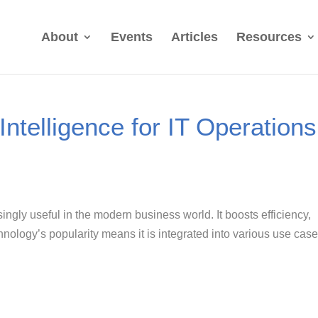
About
Events
Articles
Resources
 Intelligence for IT Operations
asingly useful in the modern business world. It boosts efficiency,
nology’s popularity means it is integrated into various use cas