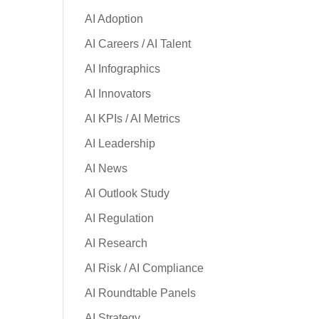
AI Adoption
AI Careers / AI Talent
AI Infographics
AI Innovators
AI KPIs / AI Metrics
AI Leadership
AI News
AI Outlook Study
AI Regulation
AI Research
AI Risk / AI Compliance
AI Roundtable Panels
AI Strategy