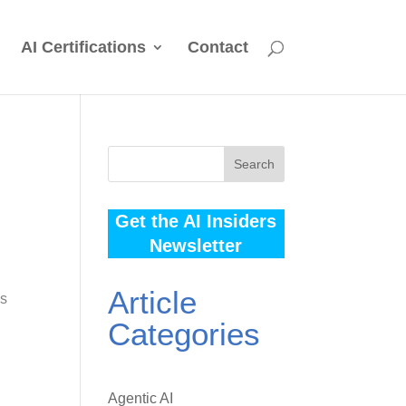
AI Certifications
Contact
Search
Get the AI Insiders
Newsletter
Article
es
Categories
Agentic AI