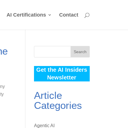
AI Certifications
Contact
he
Search
Get the AI Insiders
Newsletter
any
Article
ty
Categories
Agentic AI