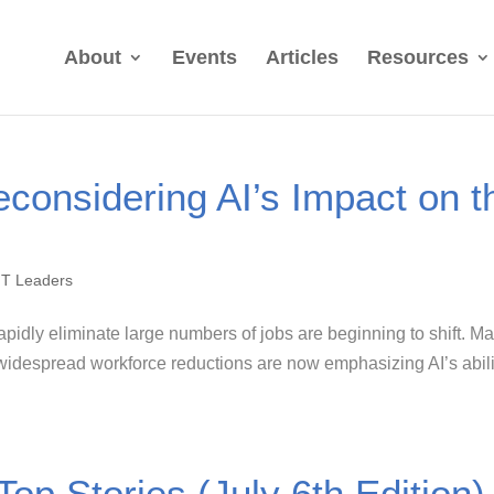
About
Events
Articles
Resources
considering AI’s Impact on t
IT Leaders
 rapidly eliminate large numbers of jobs are beginning to shift. M
idespread workforce reductions are now emphasizing AI’s abili
Top Stories (July 6th Edition)