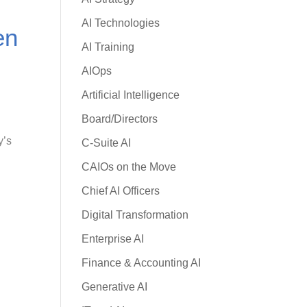
AI Technologies
en
AI Training
AIOps
Artificial Intelligence
Board/Directors
y’s
C-Suite AI
CAIOs on the Move
Chief AI Officers
Digital Transformation
Enterprise AI
Finance & Accounting AI
Generative AI