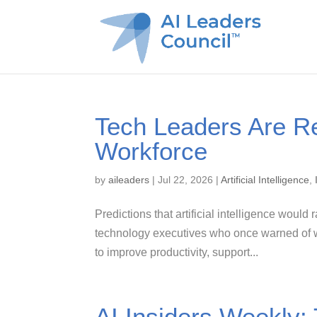
Tech Leaders Are Re
Workforce
by
aileaders
|
Jul 22, 2026
|
Artificial Intelligence
,
Predictions that artificial intelligence would
technology executives who once warned of w
to improve productivity, support...
AI Insiders Weekly: 