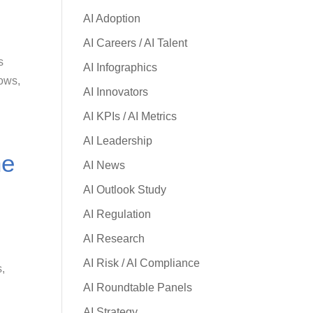
AI Adoption
AI Careers / AI Talent
s
AI Infographics
lows,
AI Innovators
AI KPIs / AI Metrics
AI Leadership
he
AI News
AI Outlook Study
AI Regulation
AI Research
AI Risk / AI Compliance
s,
AI Roundtable Panels
AI Strategy