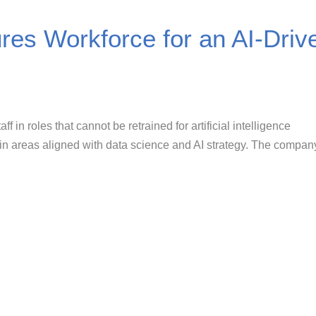
res Workforce for an AI-Driv
ff in roles that cannot be retrained for artificial intelligence
g in areas aligned with data science and AI strategy. The compan