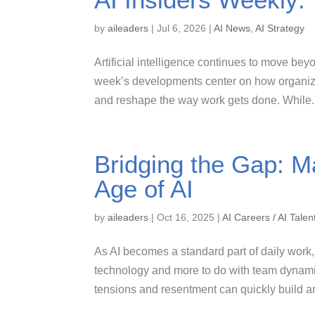
by
aileaders
|
Jul 6, 2026
|
AI News
,
AI Strategy
Artificial intelligence continues to move be
week’s developments center on how organizat
and reshape the way work gets done. While.
Bridging the Gap: 
Age of AI
by
aileaders
|
Oct 16, 2025
|
AI Careers / AI Talen
As AI becomes a standard part of daily work,
technology and more to do with team dynami
tensions and resentment can quickly build am