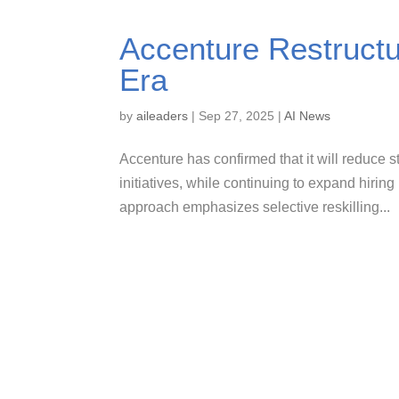
Accenture Restructu
Era
by
aileaders
|
Sep 27, 2025
|
AI News
Accenture has confirmed that it will reduce sta
initiatives, while continuing to expand hirin
approach emphasizes selective reskilling...