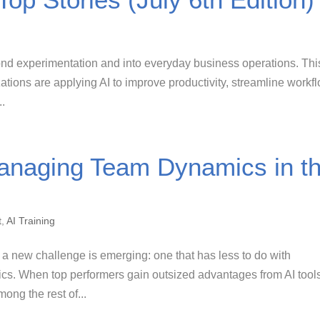
yond experimentation and into everyday business operations. Thi
ions are applying AI to improve productivity, streamline workf
..
Managing Team Dynamics in t
t
,
AI Training
 a new challenge is emerging: one that has less to do with
cs. When top performers gain outsized advantages from AI tool
ong the rest of...