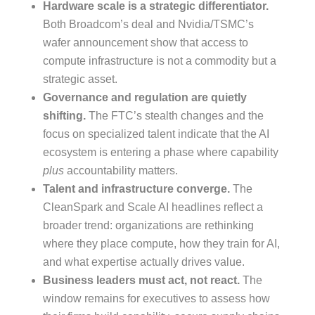
Hardware scale is a strategic differentiator.
Both Broadcom’s deal and Nvidia/TSMC’s
wafer announcement show that access to
compute infrastructure is not a commodity but a
strategic asset.
Governance and regulation are quietly
shifting.
The FTC’s stealth changes and the
focus on specialized talent indicate that the AI
ecosystem is entering a phase where capability
plus
accountability matters.
Talent and infrastructure converge.
The
CleanSpark and Scale AI headlines reflect a
broader trend: organizations are rethinking
where they place compute, how they train for AI,
and what expertise actually drives value.
Business leaders must act, not react.
The
window remains for executives to assess how