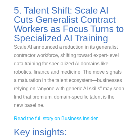
5. Talent Shift: Scale AI
Cuts Generalist Contract
Workers as Focus Turns to
Specialized AI Training
Scale AI announced a reduction in its generalist
contractor workforce, shifting toward expert-level
data training for specialized AI domains like
robotics, finance and medicine. The move signals
a maturation in the talent ecosystem—businesses
relying on “anyone with generic AI skills” may soon
find that premium, domain-specific talent is the
new baseline.
Read the full story on Business Insider
Key insights: