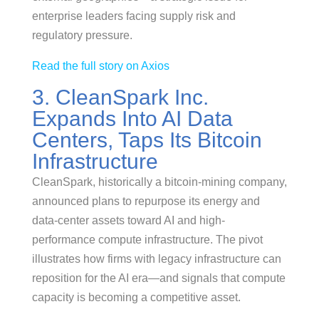
enterprise leaders facing supply risk and
regulatory pressure.
Read the full story on Axios
3. CleanSpark Inc.
Expands Into AI Data
Centers, Taps Its Bitcoin
Infrastructure
CleanSpark, historically a bitcoin-mining company,
announced plans to repurpose its energy and
data-center assets toward AI and high-
performance compute infrastructure. The pivot
illustrates how firms with legacy infrastructure can
reposition for the AI era—and signals that compute
capacity is becoming a competitive asset.