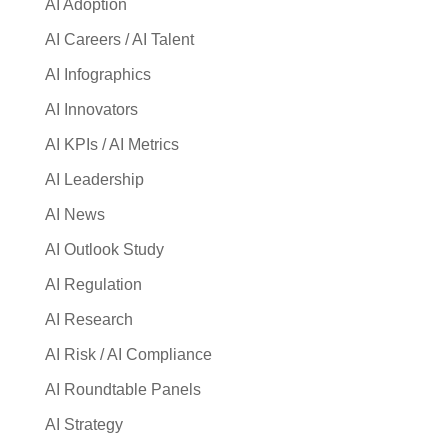
AI Adoption
AI Careers / AI Talent
AI Infographics
AI Innovators
AI KPIs / AI Metrics
AI Leadership
AI News
AI Outlook Study
AI Regulation
AI Research
AI Risk / AI Compliance
AI Roundtable Panels
AI Strategy