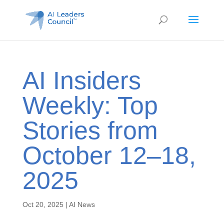
AI Insiders
Weekly: Top
Stories from
October 12–18,
2025
Oct 20, 2025
|
AI News