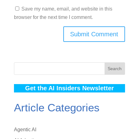
Save my name, email, and website in this
browser for the next time I comment.
Search
Get the AI Insiders Newsletter
Article Categories
Agentic AI