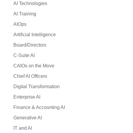
AI Technologies
AI Training
AIOps
Artificial Intelligence
Board/Directors
C-Suite AI
CAIOs on the Move
Chief AI Officers
Digital Transformation
Enterprise AI
Finance & Accounting AI
Generative AI
IT and AI