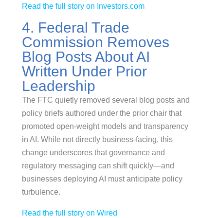
Read the full story on Investors.com
4. Federal Trade
Commission Removes
Blog Posts About AI
Written Under Prior
Leadership
The FTC quietly removed several blog posts and
policy briefs authored under the prior chair that
promoted open-weight models and transparency
in AI. While not directly business-facing, this
change underscores that governance and
regulatory messaging can shift quickly—and
businesses deploying AI must anticipate policy
turbulence.
Read the full story on Wired