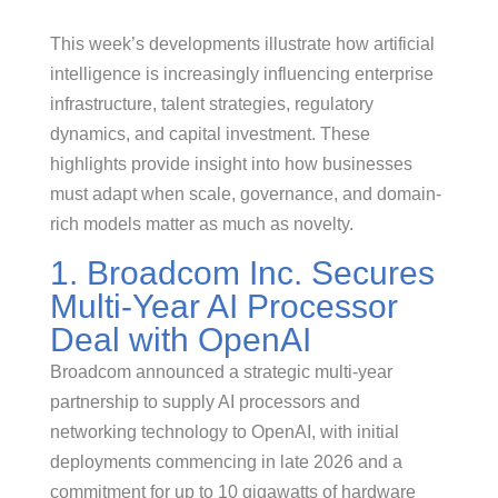
This week’s developments illustrate how artificial
intelligence is increasingly influencing enterprise
infrastructure, talent strategies, regulatory
dynamics, and capital investment. These
highlights provide insight into how businesses
must adapt when scale, governance, and domain-
rich models matter as much as novelty.
1. Broadcom Inc. Secures
Multi-Year AI Processor
Deal with OpenAI
Broadcom announced a strategic multi-year
partnership to supply AI processors and
networking technology to OpenAI, with initial
deployments commencing in late 2026 and a
commitment for up to 10 gigawatts of hardware