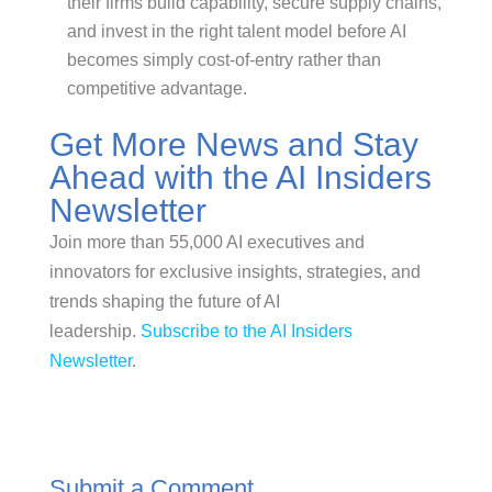
their firms build capability, secure supply chains,
and invest in the right talent model before AI
becomes simply cost-of-entry rather than
competitive advantage.
Get More News and Stay
Ahead with the AI Insiders
Newsletter
Join more than 55,000 AI executives and
innovators for exclusive insights, strategies, and
trends shaping the future of AI
leadership.
Subscribe to the AI Insiders
Newsletter
.
Submit a Comment