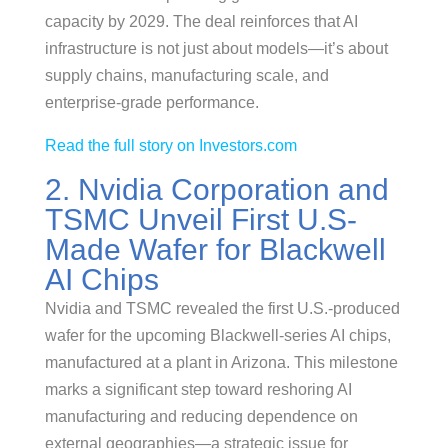
capacity by 2029. The deal reinforces that AI
infrastructure is not just about models—it’s about
supply chains, manufacturing scale, and
enterprise-grade performance.
Read the full story on Investors.com
2. Nvidia Corporation and
TSMC Unveil First U.S-
Made Wafer for Blackwell
AI Chips
Nvidia and TSMC revealed the first U.S.-produced
wafer for the upcoming Blackwell-series AI chips,
manufactured at a plant in Arizona. This milestone
marks a significant step toward reshoring AI
manufacturing and reducing dependence on
external geographies—a strategic issue for