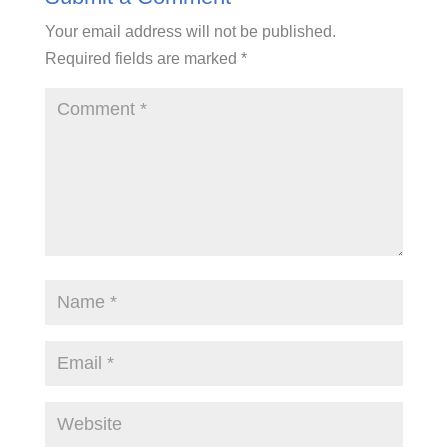
Your email address will not be published.
Required fields are marked
*