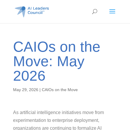
CAIOs on the
Move: May
2026
May 29, 2026
|
CAIOs on the Move
As artificial intelligence initiatives move from
experimentation to enterprise deployment,
organizations are continuing to formalize AI