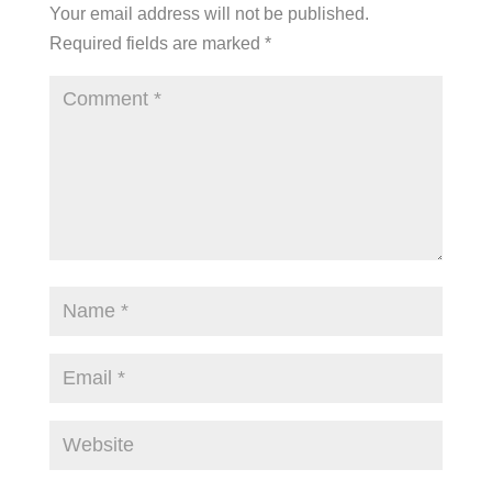
Your email address will not be published.
Required fields are marked
*