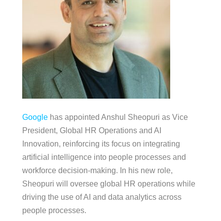
Google
has appointed Anshul Sheopuri as Vice
President, Global HR Operations and AI
Innovation, reinforcing its focus on integrating
artificial intelligence into people processes and
workforce decision-making. In his new role,
Sheopuri will oversee global HR operations while
driving the use of AI and data analytics across
people processes.