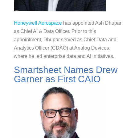
Honeywell Aerospace
has appointed Ash Dhupar
as Chief AI & Data Officer. Prior to this
appointment, Dhupar served as Chief Data and
Analytics Officer (CDAO) at Analog Devices,
where he led enterprise data and AI initiatives.
Smartsheet Names Drew
Garner as First CAIO