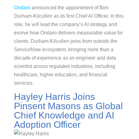
Ondaro
announced the appointment of Ben
Durham-Kilcullen as its first Chief AI Officer. In this
role, he will lead the company’s AI strategy and
evolve how Ondaro delivers measurable value for
clients. Durham-Kilcullen joins from outside the
ServiceNow ecosystem, bringing more than a
decade of experience as an engineer and data
scientist across regulated industries, including
healthcare, higher education, and financial
services.
Hayley Harris Joins
Pinsent Masons as Global
Chief Knowledge and AI
Adoption Officer