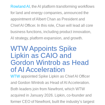
Rowland AI
, the AI platform transforming workflows
for land and energy companies, announced the
appointment of Albert Chan as President and
Chief AI Officer. In this role, Chan will lead all core
business functions, including product innovation,
AI strategy, platform expansion, and growth.
WTW Appoints Spike
Lipkin as CAIO and
Gordon Wintrob as Head
of AI Acceleration
WTW
appointed Spike Lipkin as Chief AI Officer
and Gordon Wintrob as Head of AI Acceleration.
Both leaders join from Newfront, which WTW
acquired in January 2026. Lipkin, co-founder and
former CEO of Newfront, built the industry’s largest