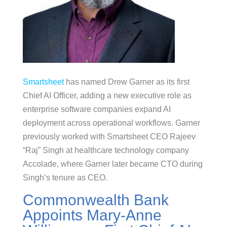
Smartsheet
has named Drew Garner as its first
Chief AI Officer, adding a new executive role as
enterprise software companies expand AI
deployment across operational workflows. Garner
previously worked with Smartsheet CEO Rajeev
“Raj” Singh at healthcare technology company
Accolade, where Garner later became CTO during
Singh’s tenure as CEO.
Commonwealth Bank
Appoints Mary-Anne