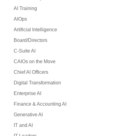
AI Training
AIOps
Artificial Intelligence
Board/Directors
C-Suite AI
CAIOs on the Move
Chief AI Officers
Digital Transformation
Enterprise AI
Finance & Accounting AI
Generative AI
IT and AI
IT Leaders