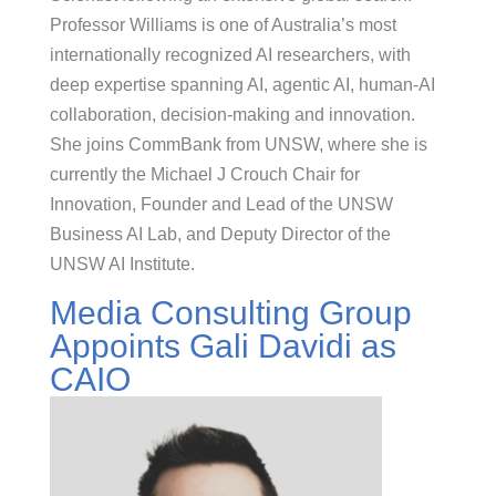
Professor Williams is one of Australia’s most
internationally recognized AI researchers, with
deep expertise spanning AI, agentic AI, human-AI
collaboration, decision-making and innovation.
She joins CommBank from UNSW, where she is
currently the Michael J Crouch Chair for
Innovation, Founder and Lead of the UNSW
Business AI Lab, and Deputy Director of the
UNSW AI Institute.
Media Consulting Group
Appoints Gali Davidi as
CAIO