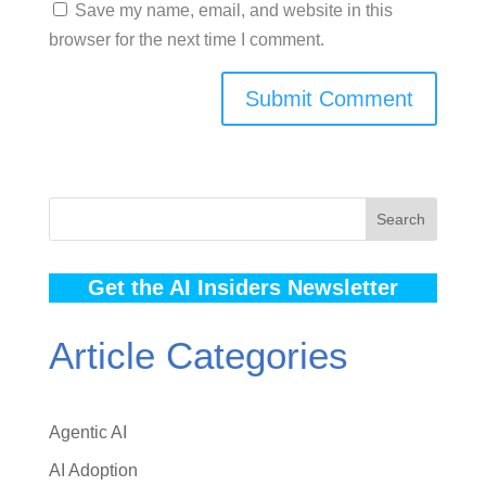
Save my name, email, and website in this
browser for the next time I comment.
Search
Get the AI Insiders Newsletter
Article Categories
Agentic AI
AI Adoption