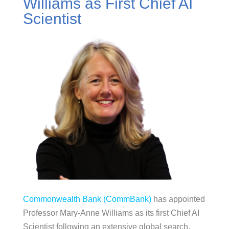
Williams as First Chief AI
Scientist
Commonwealth Bank (CommBank)
has appointed
Professor Mary-Anne Williams as its first Chief AI
Scientist following an extensive global search.