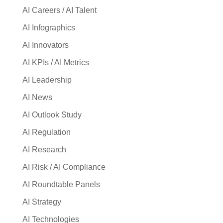
AI Careers / AI Talent
AI Infographics
AI Innovators
AI KPIs / AI Metrics
AI Leadership
AI News
AI Outlook Study
AI Regulation
AI Research
AI Risk / AI Compliance
AI Roundtable Panels
AI Strategy
AI Technologies