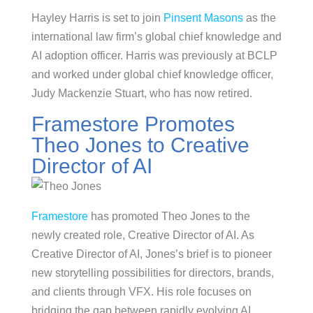
Hayley Harris is set to join
Pinsent Masons
as the
international law firm’s global chief knowledge and
AI adoption officer. Harris was previously at BCLP
and worked under global chief knowledge officer,
Judy Mackenzie Stuart, who has now retired.
Framestore Promotes
Theo Jones to Creative
Director of AI
Framestore
has promoted Theo Jones to the
newly created role, Creative Director of AI. As
Creative Director of AI, Jones’s brief is to pioneer
new storytelling possibilities for directors, brands,
and clients through VFX. His role focuses on
bridging the gap between rapidly evolving AI