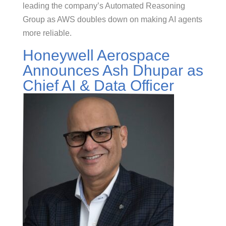
leading the company’s Automated Reasoning
Group as AWS doubles down on making AI agents
more reliable.
Honeywell Aerospace
Announces Ash Dhupar as
Chief AI & Data Officer