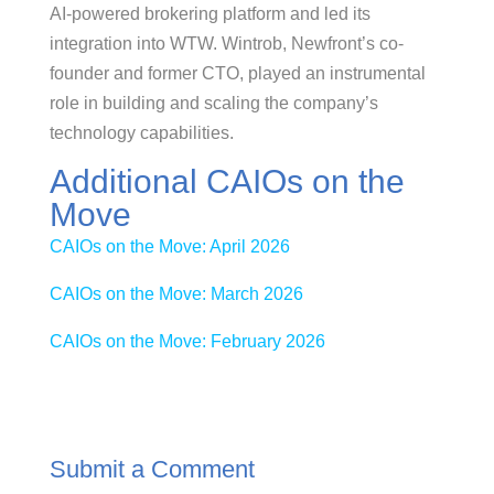
AI-powered brokering platform and led its
integration into WTW. Wintrob, Newfront’s co-
founder and former CTO, played an instrumental
role in building and scaling the company’s
technology capabilities.
Additional CAIOs on the
Move
CAIOs on the Move: April 2026
CAIOs on the Move: March 2026
CAIOs on the Move: February 2026
Submit a Comment