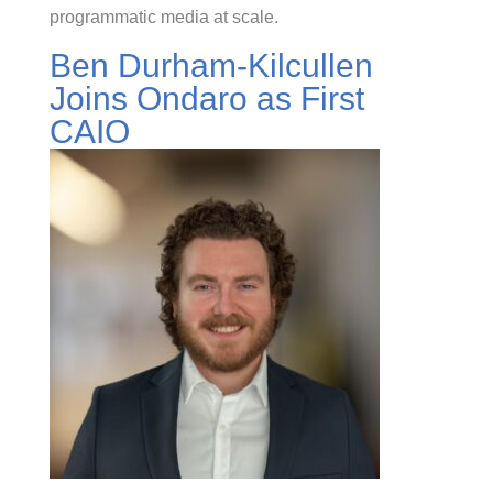
programmatic media at scale.
Ben Durham-Kilcullen
Joins Ondaro as First
CAIO