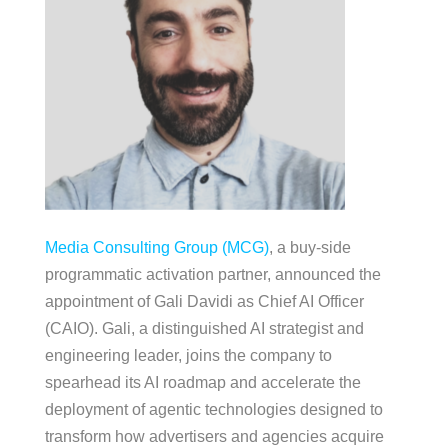
Media Consulting Group (MCG)
, a buy-side
programmatic activation partner, announced the
appointment of Gali Davidi as Chief AI Officer
(CAIO). Gali, a distinguished AI strategist and
engineering leader, joins the company to
spearhead its AI roadmap and accelerate the
deployment of agentic technologies designed to
transform how advertisers and agencies acquire