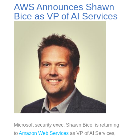
AWS Announces Shawn
Bice as VP of AI Services
Microsoft security exec, Shawn Bice, is returning
to
Amazon Web Services
as VP of AI Services,