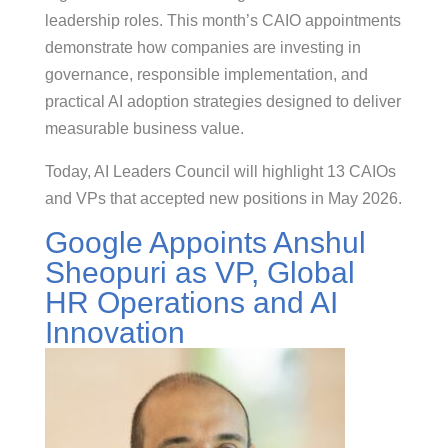
leadership roles. This month’s CAIO appointments
demonstrate how companies are investing in
governance, responsible implementation, and
practical AI adoption strategies designed to deliver
measurable business value.
Today, AI Leaders Council will highlight 13 CAIOs
and VPs that accepted new positions in May 2026.
Google Appoints Anshul
Sheopuri as VP, Global
HR Operations and AI
Innovation