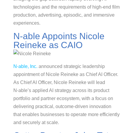
technologies and the requirements of high-end film
production, advertising, episodic, and immersive
experiences.
N-able Appoints Nicole
Reineke as CAIO
N‑able, Inc.
announced strategic leadership
appointment of Nicole Reineke as Chief AI Officer.
As Chief AI Officer, Nicole Reineke will lead
N‑able’s applied AI strategy across its product
portfolio and partner ecosystem, with a focus on
delivering practical, outcome‑driven innovation
that enables businesses to operate more efficiently
and securely at scale.