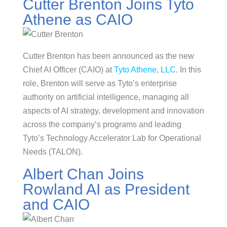
Cutter Brenton Joins Tyto
Athene as CAIO
Cutter Brenton has been announced as the new
Chief AI Officer (CAIO) at
Tyto Athene, LLC
. In this
role, Brenton will serve as Tyto’s enterprise
authority on artificial intelligence, managing all
aspects of AI strategy, development and innovation
across the company’s programs and leading
Tyto’s Technology Accelerator Lab for Operational
Needs (TALON).
Albert Chan Joins
Rowland AI as President
and CAIO