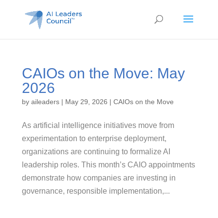
CAIOs on the Move: May
2026
by
aileaders
|
May 29, 2026
|
CAIOs on the Move
As artificial intelligence initiatives move from
experimentation to enterprise deployment,
organizations are continuing to formalize AI
leadership roles. This month’s CAIO appointments
demonstrate how companies are investing in
governance, responsible implementation,...