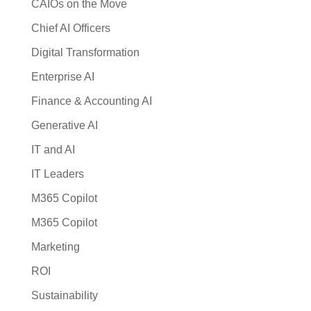
CAIOs on the Move
Chief AI Officers
Digital Transformation
Enterprise AI
Finance & Accounting AI
Generative AI
IT and AI
IT Leaders
M365 Copilot
M365 Copilot
Marketing
ROI
Sustainability