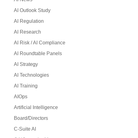
AI Outlook Study
AI Regulation
AI Research
AI Risk / AI Compliance
AI Roundtable Panels
AI Strategy
AI Technologies
AI Training
AIOps
Artificial Intelligence
Board/Directors
C-Suite AI