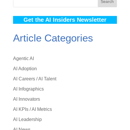
Search
Get the AI Insiders Newsletter
Article Categories
Agentic AI
AI Adoption
AI Careers / AI Talent
AI Infographics
AI Innovators
AI KPIs / AI Metrics
AI Leadership
AI News