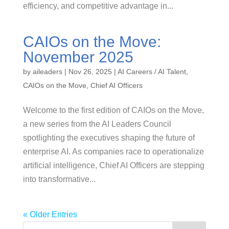
efficiency, and competitive advantage in...
CAIOs on the Move:
November 2025
by
aileaders
|
Nov 26, 2025
|
AI Careers / AI Talent
,
CAIOs on the Move
,
Chief AI Officers
Welcome to the first edition of CAIOs on the Move,
a new series from the AI Leaders Council
spotlighting the executives shaping the future of
enterprise AI. As companies race to operationalize
artificial intelligence, Chief AI Officers are stepping
into transformative...
« Older Entries