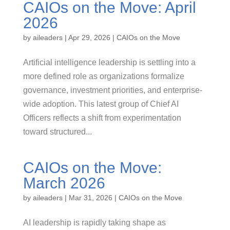
CAIOs on the Move: April
2026
by
aileaders
|
Apr 29, 2026
|
CAIOs on the Move
Artificial intelligence leadership is settling into a
more defined role as organizations formalize
governance, investment priorities, and enterprise-
wide adoption. This latest group of Chief AI
Officers reflects a shift from experimentation
toward structured...
CAIOs on the Move:
March 2026
by
aileaders
|
Mar 31, 2026
|
CAIOs on the Move
AI leadership is rapidly taking shape as