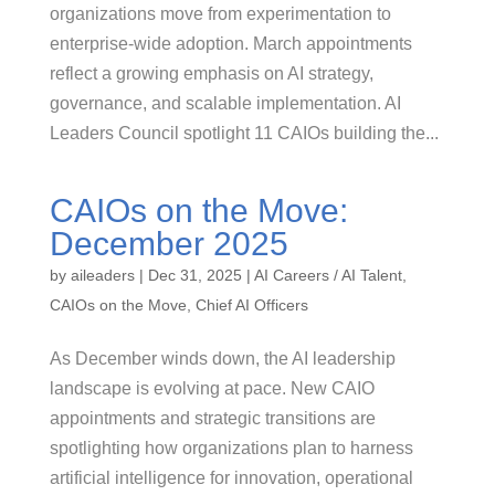
organizations move from experimentation to
enterprise-wide adoption. March appointments
reflect a growing emphasis on AI strategy,
governance, and scalable implementation. AI
Leaders Council spotlight 11 CAIOs building the...
CAIOs on the Move:
December 2025
by
aileaders
|
Dec 31, 2025
|
AI Careers / AI Talent
,
CAIOs on the Move
,
Chief AI Officers
As December winds down, the AI leadership
landscape is evolving at pace. New CAIO
appointments and strategic transitions are
spotlighting how organizations plan to harness
artificial intelligence for innovation, operational